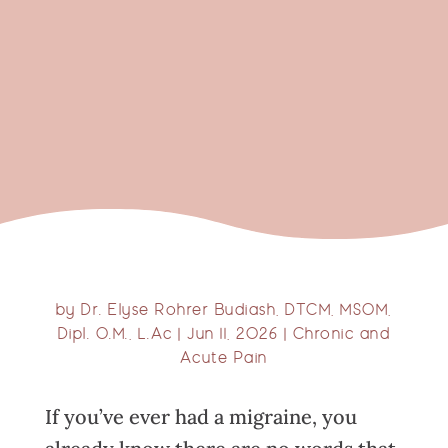
by
Dr. Elyse Rohrer Budiash, DTCM, MSOM,
Dipl. O.M., L.Ac
|
Jun 11, 2026
|
Chronic and
Acute Pain
If you’ve ever had a migraine, you