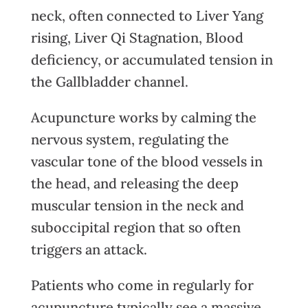
neck, often connected to Liver Yang
rising, Liver Qi Stagnation, Blood
deficiency, or accumulated tension in
the Gallbladder channel.
Acupuncture works by calming the
nervous system, regulating the
vascular tone of the blood vessels in
the head, and releasing the deep
muscular tension in the neck and
suboccipital region that so often
triggers an attack.
Patients who come in regularly for
acupuncture typically see a massive