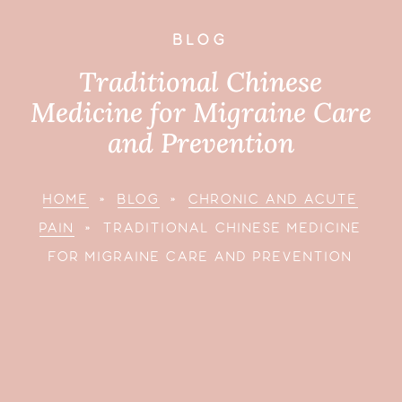
BLOG
Traditional Chinese
Medicine for Migraine Care
and Prevention
HOME
»
BLOG
»
CHRONIC AND ACUTE
PAIN
»
TRADITIONAL CHINESE MEDICINE
FOR MIGRAINE CARE AND PREVENTION