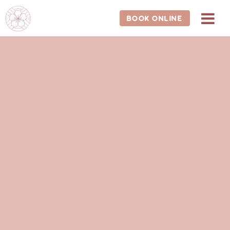
BOOK ONLINE