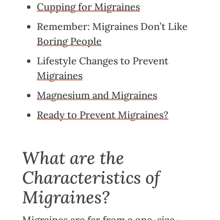
Cupping for Migraines
Remember: Migraines Don’t Like
Boring People
Lifestyle Changes to Prevent
Migraines
Magnesium and Migraines
Ready to Prevent Migraines?
What are the
Characteristics of
Migraines?
Migraines
are far from a one-size-