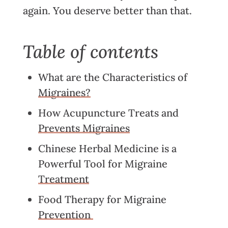
again. You deserve better than that.
Table of contents
What are the Characteristics of
Migraines?
How Acupuncture Treats and
Prevents Migraines
Chinese Herbal Medicine is a
Powerful Tool for Migraine
Treatment
Food Therapy for Migraine
Prevention