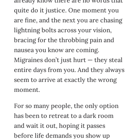
already know there are no words that
quite do it justice. One moment you
are fine, and the next you are chasing
lightning bolts across your vision,
bracing for the throbbing pain and
nausea you know are coming.
Migraines don’t just hurt — they steal
entire days from you. And they always
seem to arrive at exactly the wrong
moment.
For so many people, the only option
has been to retreat to a dark room
and wait it out, hoping it passes
before life demands you show up