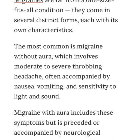
fits-all condition — they come in
several distinct forms, each with its
own characteristics.
The most common is migraine
without aura, which involves
moderate to severe throbbing
headache
, often accompanied by
nausea, vomiting, and sensitivity to
light and sound.
Migraine with aura includes these
symptoms but is preceded or
accompanied by neurological