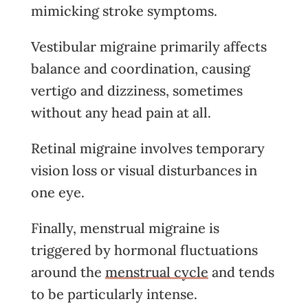
mimicking stroke symptoms.
Vestibular migraine primarily affects
balance and coordination, causing
vertigo and dizziness, sometimes
without any head pain at all.
Retinal migraine involves temporary
vision loss or visual disturbances in
one eye.
Finally, menstrual migraine is
triggered by hormonal fluctuations
around the
menstrual cycle
and tends
to be particularly intense.