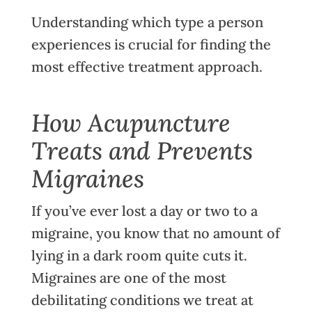
Understanding which type a person
experiences is crucial for finding the
most effective treatment approach.
How Acupuncture
Treats and Prevents
Migraines
If you’ve ever lost a day or two to a
migraine
, you know that no amount of
lying in a dark room quite cuts it.
Migraines are one of the most
debilitating conditions we treat at