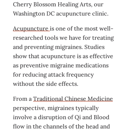
Cherry Blossom Healing Arts, our
Washington DC acupuncture clinic.
Acupuncture
is one of the most well-
researched tools we have for treating
and preventing migraines. Studies
show that acupuncture is as effective
as preventive migraine medications
for reducing attack frequency
without the side effects.
From a
Traditional Chinese Medicine
perspective, migraines typically
involve a disruption of Qi and Blood
flow in the channels of the head and