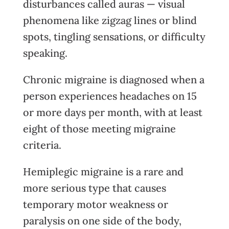
disturbances called auras — visual
phenomena like zigzag lines or blind
spots, tingling sensations, or difficulty
speaking.
Chronic migraine is diagnosed when a
person experiences headaches on 15
or more days per month, with at least
eight of those meeting migraine
criteria.
Hemiplegic migraine is a rare and
more serious type that causes
temporary motor weakness or
paralysis on one side of the body,