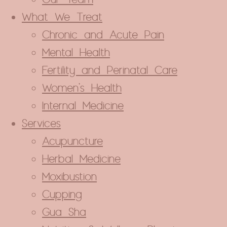
What We Treat
Chronic and Acute Pain
Mental Health
Fertility and Perinatal Care
Women’s Health
Internal Medicine
Services
Acupuncture
Herbal Medicine
Close
Moxibustion
this
module
Cupping
ance Coverage
Gua Sha