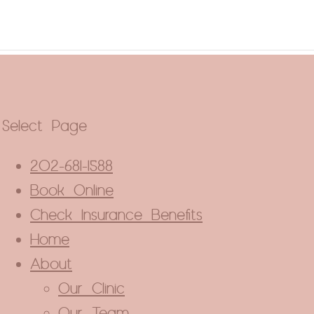
Close
this
module
Select Page
202-681-1588
Book Online
Check Insurance Benefits
Home
About
Our Clinic
Our Team