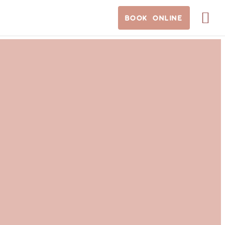
BOOK ONLINE