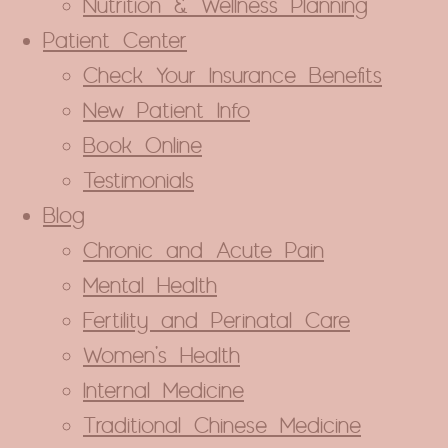
Nutrition & Wellness Planning
Patient Center
BLUECROSS AND AETNA. YOUR
O HAVE ACUPUNCTURE COVERAGE.
Check Your Insurance Benefits
New Patient Info
 covers acupuncture treatments!
l typically get back to you in one
Book Online
nger.
Testimonials
Blog
ENEFITS
Chronic and Acute Pain
Mental Health
s pop-up again.
Fertility and Perinatal Care
Women’s Health
Internal Medicine
Traditional Chinese Medicine