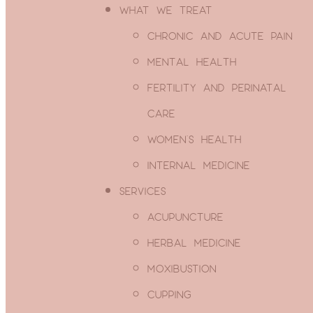
WHAT WE TREAT
CHRONIC AND ACUTE PAIN
Email
MENTAL HEALTH
SUBSCRIBE
Enter your email
FERTILITY AND PERINATAL
address
CARE
WOMEN’S HEALTH
INTERNAL MEDICINE
Thanks, I’m not interested
SERVICES
ACUPUNCTURE
HERBAL MEDICINE
You May Have Insur
MOXIBUSTION
CUPPING
for Acupuncture!