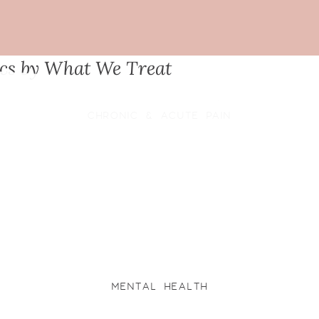
ics by What We Treat
CHRONIC & ACUTE PAIN
MENTAL HEALTH