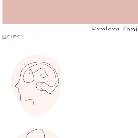
Explore Top