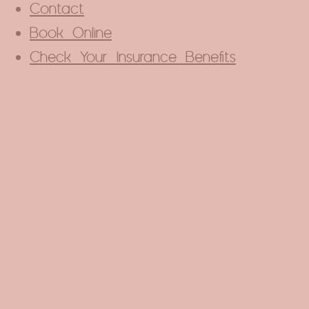
Contact
Book Online
Check Your Insurance Benefits