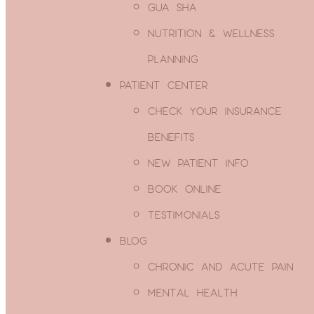
GUA SHA
WE ARE IN-NETWORK WITH CAREFIRST/
NUTRITION & WELLNESS
OUT-OF-NETWORK INSURANCE MAY ALS
PLANNING
We'd be happy to check and see if your insurance
PATIENT CENTER
Submit your details using the button below. We wil
business day or less, but sometimes it can take lo
CHECK YOUR INSURANCE
BENEFITS
CHECK YOUR B
NEW PATIENT INFO
BOOK ONLINE
Please don't show me thi
TESTIMONIALS
BLOG
CHRONIC AND ACUTE PAIN
MENTAL HEALTH