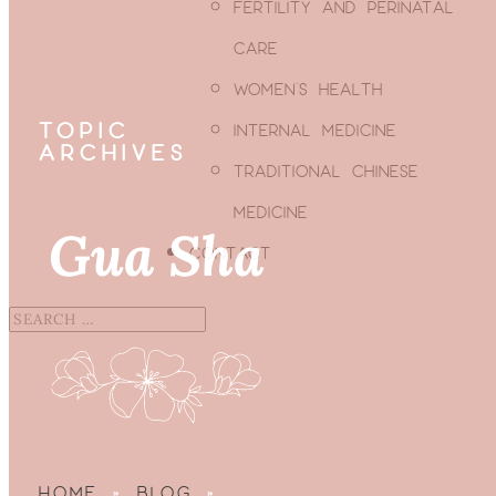
FERTILITY AND PERINATAL
CARE
WOMEN’S HEALTH
TOPIC
INTERNAL MEDICINE
ARCHIVES
TRADITIONAL CHINESE
MEDICINE
Gua Sha
CONTACT
HOME
»
BLOG
»