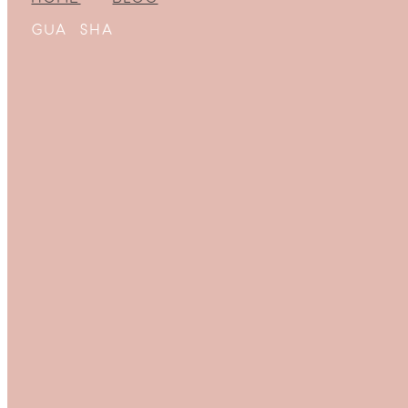
GUA SHA