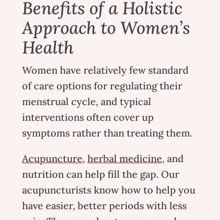
Benefits of a Holistic
Approach to Women’s
Health
Women have relatively few standard
of care options for regulating their
menstrual cycle, and typical
interventions often cover up
symptoms rather than treating them.
Acupuncture
,
herbal medicine
, and
nutrition
can help fill the gap.
Our
acupuncturists
know how to help you
have easier, better periods with less