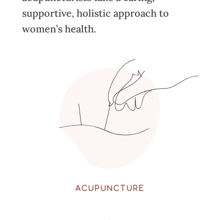
supportive, holistic approach to
women’s health.
ACUPUNCTURE