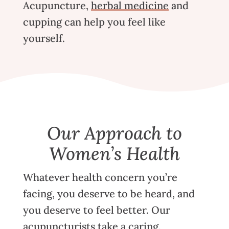
Acupuncture
,
herbal medicine
and
cupping
can help you feel like
yourself.
Our Approach to
Women’s Health
Whatever health concern you’re
facing, you deserve to be heard, and
you deserve to feel better.
Our
acupuncturists
take a caring,