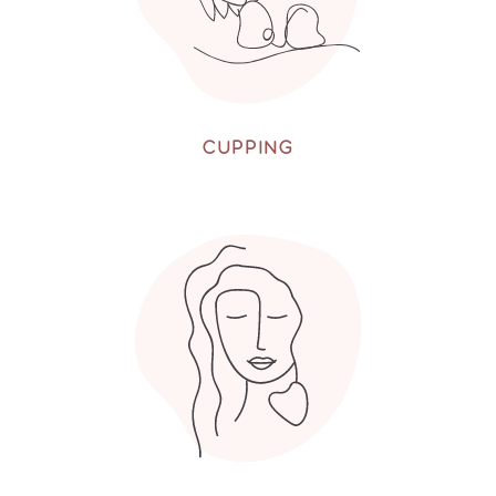
CUPPING