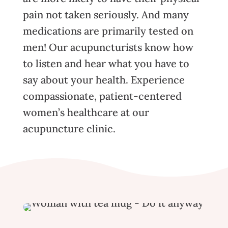
pain not taken seriously. And many
medications are primarily tested on
men! Our acupuncturists know how
to listen and hear what you have to
say about your health. Experience
compassionate, patient-centered
women’s healthcare at our
acupuncture clinic.