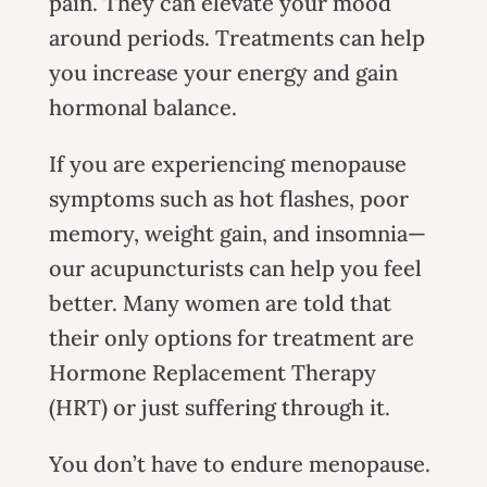
pain. They can elevate your mood
around periods. Treatments can help
you increase your energy and gain
hormonal balance.
If you are experiencing menopause
symptoms such as hot flashes, poor
memory, weight gain, and insomnia—
our acupuncturists can help you feel
better. Many women are told that
their only options for treatment are
Hormone Replacement Therapy
(HRT) or just suffering through it.
You don’t have to endure menopause.