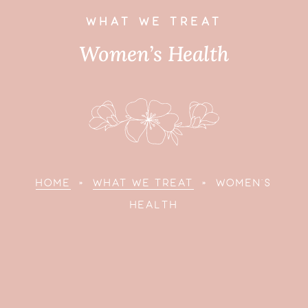
WHAT WE TREAT
Women’s Health
HOME
»
WHAT WE TREAT
»
WOMEN'S
HEALTH