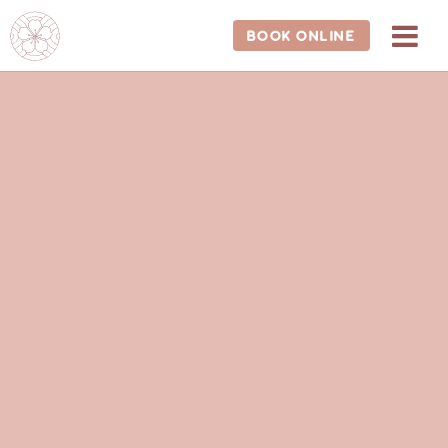
202-681-1588
BOOK ONLINE