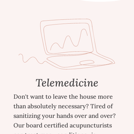
Telemedicine
Don't want to leave the house more
than absolutely necessary? Tired of
sanitizing your hands over and over?
Our board certified acupuncturists