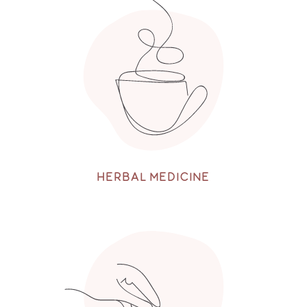
HERBAL MEDICINE