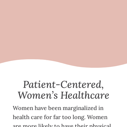
Patient-Centered,
Women’s Healthcare
Women have been marginalized in
health care for far too long. Women
are more likely to have their physical