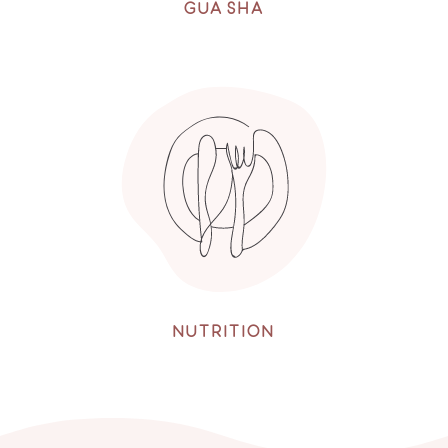
GUA SHA
NUTRITION