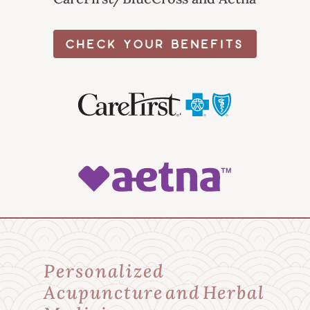
CHECK YOUR BENEFITS
Personalized
Acupuncture and Herbal