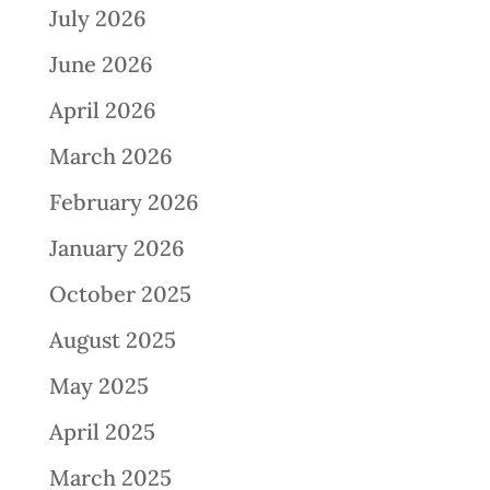
July 2026
June 2026
April 2026
March 2026
February 2026
January 2026
October 2025
August 2025
May 2025
April 2025
March 2025