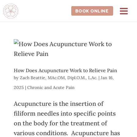
202-681-1588
BOOK ONLINE
How Does Acupuncture Work to Relieve Pain
by
Zach Beattie, MAc.OM, Dipl.O.M., L.Ac.
|
Jan 16,
2025
|
Chronic and Acute Pain
Acupuncture is the insertion of
filiform needles into specific points
on the body for the treatment of
various conditions. Acupuncture has