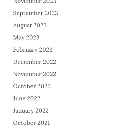
November 2023
September 2023
August 2023
May 2023
February 2023
December 2022
November 2022
October 2022
June 2022
January 2022
October 2021