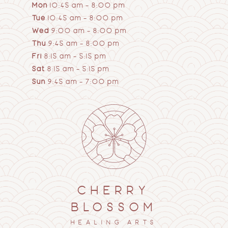
Mon
10:45 am – 8:00 pm
Tue
10:45 am – 8:00 pm
Wed
9:00 am – 8:00 pm
Thu
9:45 am – 8:00 pm
Fri
8:15 am – 5:15 pm
Sat
8:15 am – 5:15 pm
Sun
9:45 am – 7:00 pm
CHERRY
BLOSSOM
HEALING ARTS