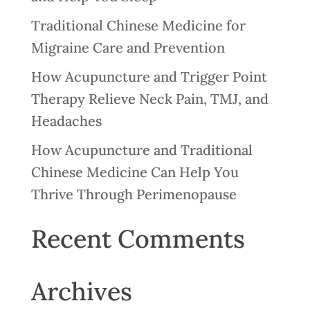
Traditional Chinese Medicine for
Migraine Care and Prevention
How Acupuncture and Trigger Point
Therapy Relieve Neck Pain, TMJ, and
Headaches
How Acupuncture and Traditional
Chinese Medicine Can Help You
Thrive Through Perimenopause
Recent Comments
Archives