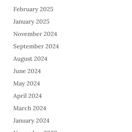
February 2025
January 2025
November 2024
September 2024
August 2024
June 2024
May 2024
April 2024
March 2024
January 2024