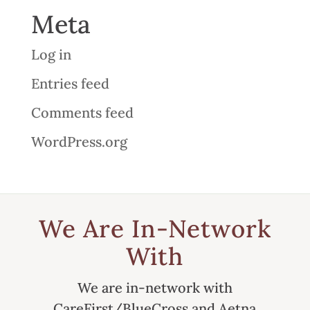
Meta
Log in
Entries feed
Comments feed
WordPress.org
We Are In-Network
With
We are in-network with
CareFirst/BlueCross and Aetna