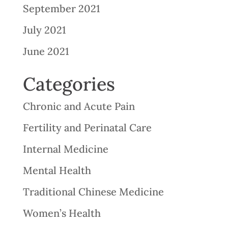
September 2021
July 2021
June 2021
Categories
Chronic and Acute Pain
Fertility and Perinatal Care
Internal Medicine
Mental Health
Traditional Chinese Medicine
Women’s Health