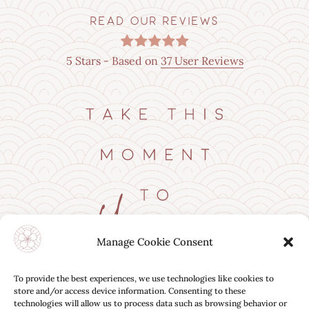
READ OUR REVIEWS
5
Stars - Based on
37
User Reviews
Manage Cookie Consent
BOOK ONLINE
To provide the best experiences, we use technologies like cookies to
store and/or access device information. Consenting to these
technologies will allow us to process data such as browsing behavior or