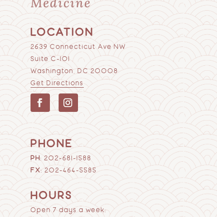
Medicine
LOCATION
2639 Connecticut Ave NW
Suite C-101
Washington, DC 20008
Get Directions
PHONE
PH
:
202-681-1588
FX
: 202-464-5585
HOURS
Open 7 days a week: