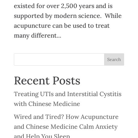
existed for over 2,500 years and is
supported by modern science. While
acupuncture can be used to treat
many different...
Recent Posts
Treating UTIs and Interstitial Cystitis
with Chinese Medicine
Wired and Tired? How Acupuncture
and Chinese Medicine Calm Anxiety
and Help You Sleep