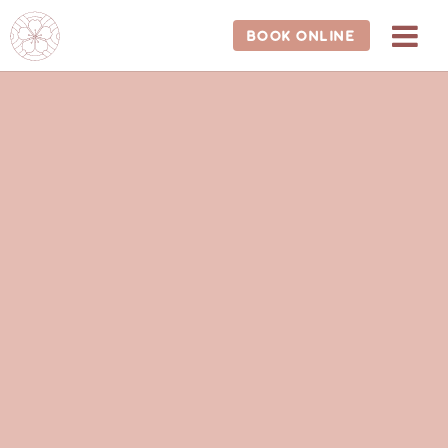
BOOK ONLINE