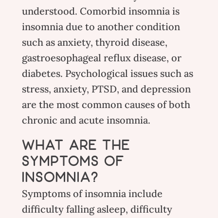
understood. Comorbid insomnia is
insomnia due to another condition
such as anxiety, thyroid disease,
gastroesophageal reflux disease, or
diabetes. Psychological issues such as
stress
, anxiety, PTSD, and depression
are the most common causes of both
chronic and acute insomnia.
WHAT ARE THE
SYMPTOMS OF
INSOMNIA?
Symptoms of insomnia include
difficulty falling asleep, difficulty