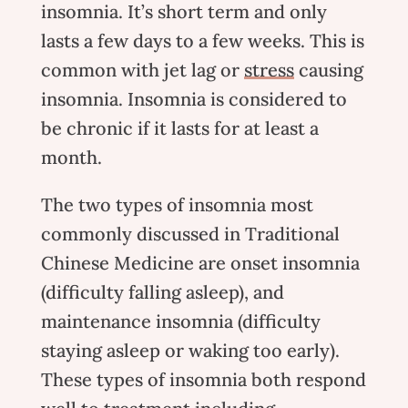
insomnia. It’s short term and only
lasts a few days to a few weeks. This is
common with jet lag or
stress
causing
insomnia. Insomnia is considered to
be chronic if it lasts for at least a
month.
The two types of insomnia most
commonly discussed in Traditional
Chinese Medicine are onset insomnia
(difficulty falling asleep), and
maintenance insomnia (difficulty
staying asleep or waking too early).
These types of insomnia both respond