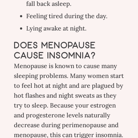
fall back asleep.
Feeling tired during the day.
Lying awake at night.
DOES MENOPAUSE
CAUSE INSOMNIA?
Menopause is known to cause many
sleeping problems. Many women start
to feel hot at night and are plagued by
hot flashes and night sweats as they
try to sleep. Because your estrogen
and progesterone levels naturally
decrease during perimenopause and
menopause, this can trigger insomnia.