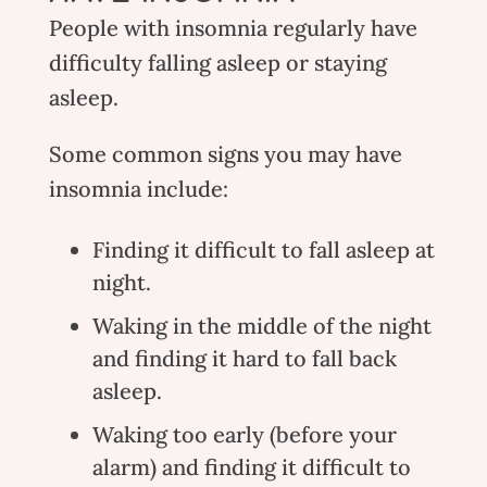
People with insomnia regularly have
difficulty falling asleep or staying
asleep.
Some common signs you may have
insomnia include:
Finding it difficult to fall asleep at
night.
Waking in the middle of the night
and finding it hard to fall back
asleep.
Waking too early (before your
alarm) and finding it difficult to