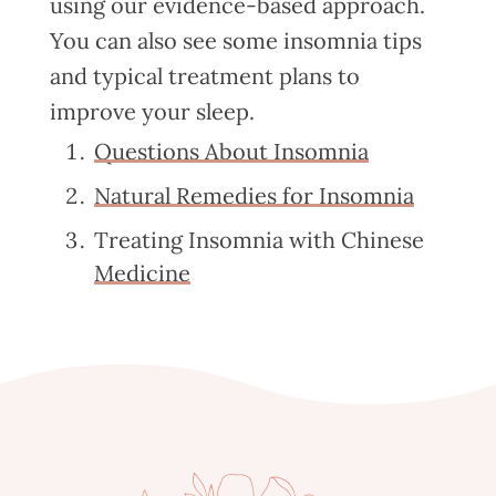
using our evidence-based approach.
You can also see some insomnia tips
and typical treatment plans to
improve your sleep.
Questions About Insomnia
Natural Remedies for Insomnia
Treating Insomnia with Chinese
Medicine