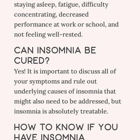
staying asleep, fatigue, difficulty
concentrating, decreased
performance at work or school, and
not feeling well-rested.
CAN INSOMNIA BE
CURED?
Yes! It is important to discuss all of
your symptoms and rule out
underlying causes of insomnia that
might also need to be addressed, but
insomnia is absolutely treatable.
HOW TO KNOW IF YOU
HAVE INSOMNIA