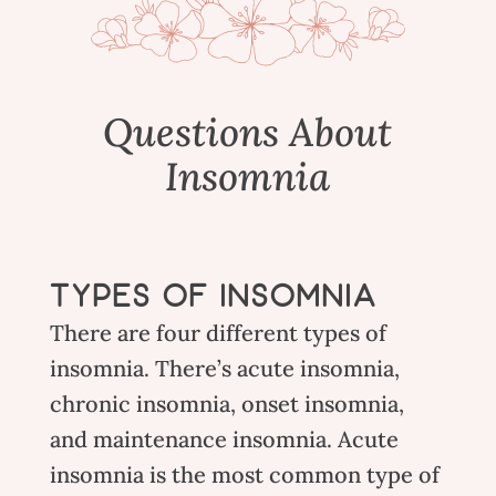
Questions About
Insomnia
TYPES OF INSOMNIA
There are four different types of
insomnia. There’s acute insomnia,
chronic insomnia, onset insomnia,
and maintenance insomnia. Acute
insomnia is the most common type of