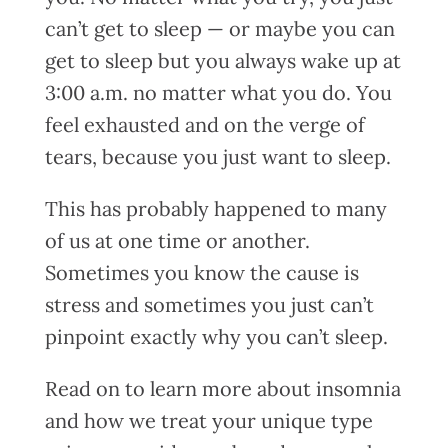
can’t get to sleep — or maybe you can
get to sleep but you always wake up at
3:00 a.m. no matter what you do. You
feel exhausted and on the verge of
tears, because you just want to sleep.
This has probably happened to many
of us at one time or another.
Sometimes you know the cause is
stress and sometimes you just can’t
pinpoint exactly why you can’t sleep.
Read on to learn more about insomnia
and how we treat your unique type