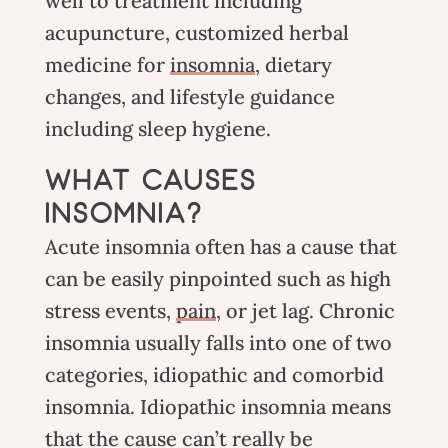
well to treatment including
acupuncture
, customized
herbal
medicine
for
insomnia
, dietary
changes, and lifestyle guidance
including sleep hygiene.
WHAT CAUSES
INSOMNIA?
Acute insomnia often has a cause that
can be easily pinpointed such as high
stress events,
pain
, or jet lag. Chronic
insomnia usually falls into one of two
categories, idiopathic and comorbid
insomnia. Idiopathic insomnia means
that the cause can’t really be