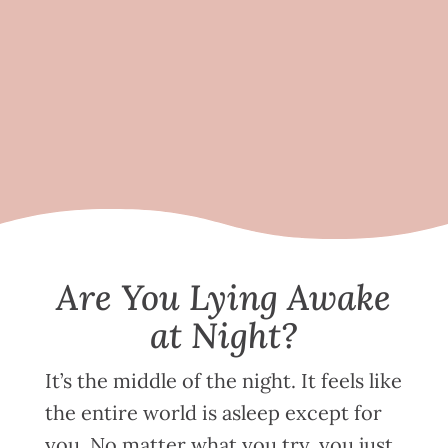
Are You Lying Awake
at Night?
It’s the middle of the night. It feels like
the entire world is asleep except for
you. No matter what you try, you just