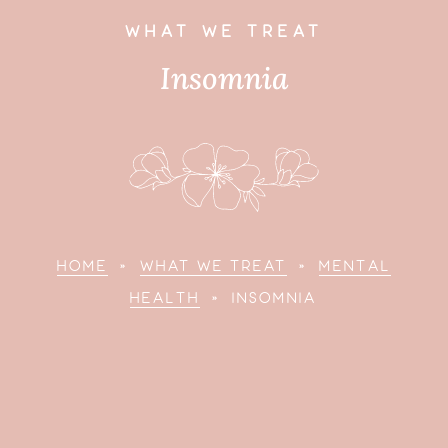
WHAT WE TREAT
Insomnia
HOME
»
WHAT WE TREAT
»
MENTAL
HEALTH
»
INSOMNIA