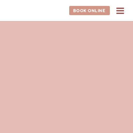
BOOK ONLINE