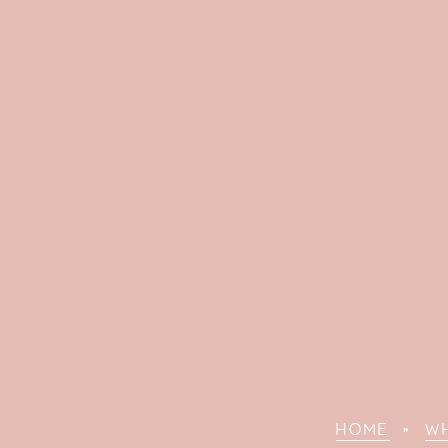
HOME
»
W