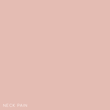
»
NECK PAIN