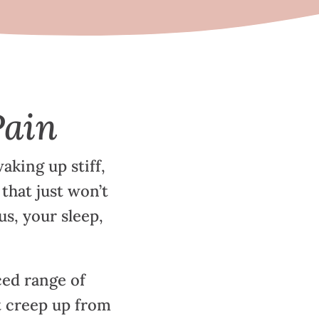
Pain
aking up stiff,
 that just won’t
us, your sleep,
ed range of
 creep up from