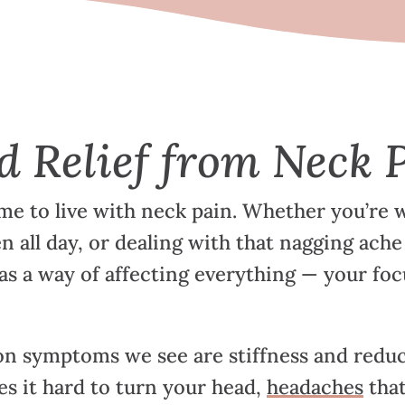
d Relief from Neck 
me to live with neck pain. Whether you’re w
en all day, or dealing with that nagging ache
as a way of affecting everything — your foc
 symptoms we see are stiffness and reduc
s it hard to turn your head,
headaches
that