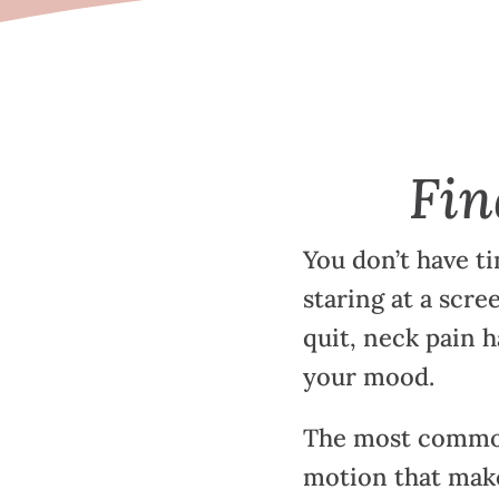
Fin
You don’t have ti
staring at a scre
quit, neck pain h
your mood.
The most common
motion that make