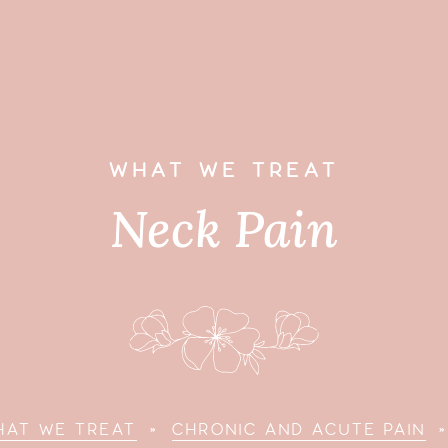
WHAT WE TREAT
Neck Pain
HAT WE TREAT
»
CHRONIC AND ACUTE PAIN