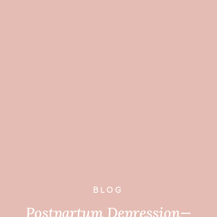
BLOG
Postpartum Depression—