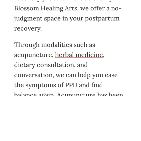
Blossom Healing Arts, we offer a no-
judgment space in your postpartum
recovery.
Through modalities such as
acupuncture
,
herbal medicine
,
dietary consultation
, and
conversation, we can help you ease
the symptoms of PPD and find
balance again. Acupuncture has been
shown to have effects on the central
nervous system and promotes the
transition from a sympathetic
nervous system state, “the fight or