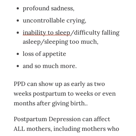
profound sadness,
uncontrollable crying,
inability to sleep
/difficulty falling
asleep/sleeping too much,
loss of appetite
and so much more.
PPD can show up as early as two
weeks postpartum to weeks or even
months after giving birth..
Postpartum Depression can affect
ALL mothers, including mothers who