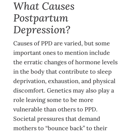
What Causes
Postpartum
Depression?
Causes of PPD are varied, but some
important ones to mention include
the erratic changes of hormone levels
in the body that contribute to sleep
deprivation, exhaustion, and physical
discomfort. Genetics may also play a
role leaving some to be more
vulnerable than others to PPD.
Societal pressures that demand
mothers to “bounce back” to their