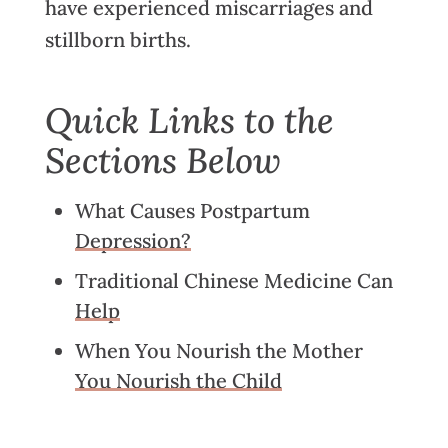
have experienced miscarriages and
stillborn births.
Quick Links to the
Sections Below
What Causes Postpartum
Depression?
Traditional Chinese Medicine Can
Help
When You Nourish the Mother
You Nourish the Child