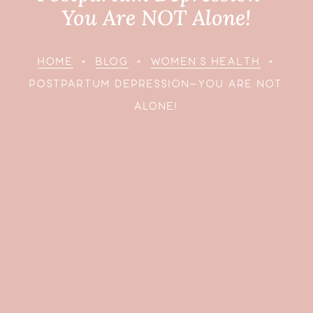
You Are NOT Alone!
HOME
»
BLOG
»
WOMEN’S HEALTH
»
POSTPARTUM DEPRESSION—YOU ARE NOT
ALONE!