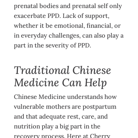
prenatal bodies and prenatal self only
exacerbate PPD. Lack of support,
whether it be emotional, financial, or
in everyday challenges, can also play a
part in the severity of PPD.
Traditional Chinese
Medicine Can Help
Chinese Medicine understands how
vulnerable mothers are postpartum
and that adequate rest, care, and
nutrition play a big part in the
recovery process. Here at Cherry