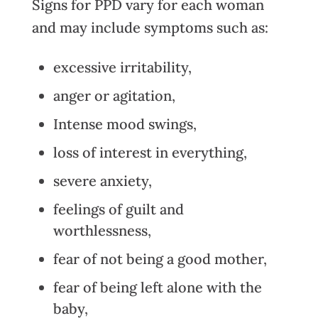
Signs for PPD vary for each woman
and may include symptoms such as:
excessive irritability,
anger or agitation,
Intense mood swings,
loss of interest in everything,
severe anxiety,
feelings of guilt and
worthlessness,
fear of not being a good mother,
fear of being left alone with the
baby,