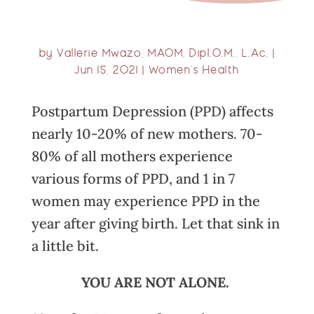
by
Vallerie Mwazo, MAOM, Dipl.O.M., L.Ac.
|
Jun 15, 2021
|
Women’s Health
Postpartum Depression (PPD) affects
nearly 10-20% of new mothers. 70-
80% of all mothers experience
various forms of PPD, and 1 in 7
women may experience PPD in the
year after giving birth. Let that sink in
a little bit.
YOU ARE NOT ALONE.