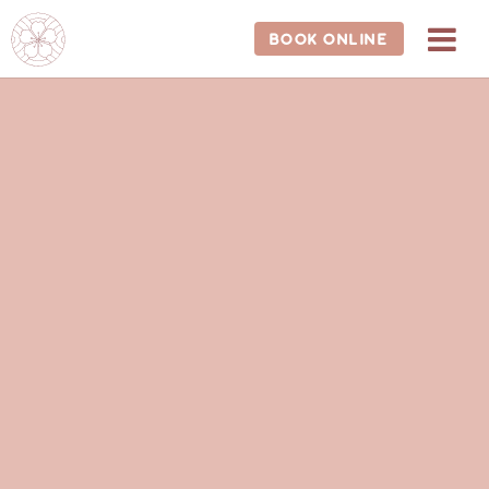
202-681-1588
BOOK ONLINE