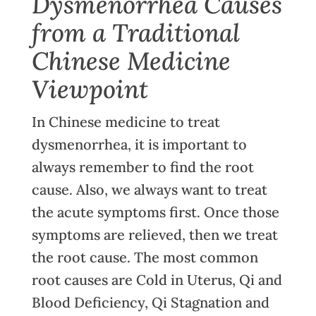
Dysmenorrhea Causes
from a Traditional
Chinese Medicine
Viewpoint
In Chinese medicine to treat
dysmenorrhea, it is important to
always remember to find the root
cause. Also, we always want to treat
the acute symptoms first. Once those
symptoms are relieved, then we treat
the root cause. The most common
root causes are Cold in Uterus, Qi and
Blood Deficiency, Qi Stagnation and