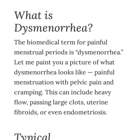
What is
Dysmenorrhea?
The biomedical term for painful
menstrual periods is “dysmenorrhea.”
Let me paint you a picture of what
dysmenorrhea looks like — painful
menstruation with pelvic pain and
cramping. This can include heavy
flow, passing large clots, uterine
fibroids, or even endometriosis.
Typical