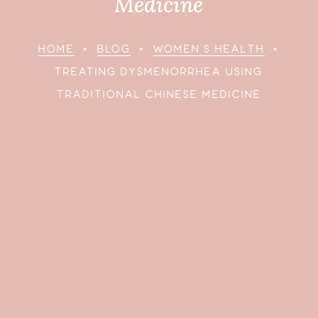
Medicine
HOME
»
BLOG
»
WOMEN’S HEALTH
»
TREATING DYSMENORRHEA USING
TRADITIONAL CHINESE MEDICINE