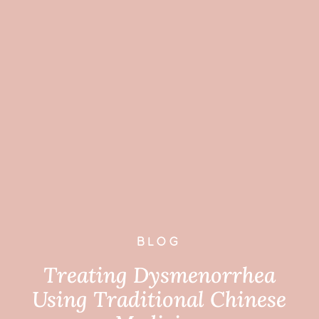
BLOG
Treating Dysmenorrhea
Using Traditional Chinese