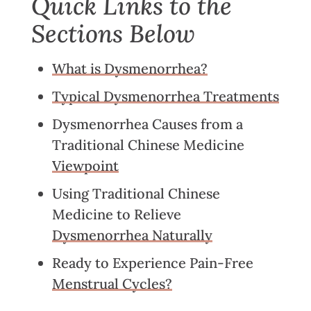
Quick Links to the
Sections Below
What is Dysmenorrhea?
Typical Dysmenorrhea Treatments
Dysmenorrhea Causes from a
Traditional Chinese Medicine
Viewpoint
Using Traditional Chinese
Medicine to Relieve
Dysmenorrhea Naturally
Ready to Experience Pain-Free
Menstrual Cycles?