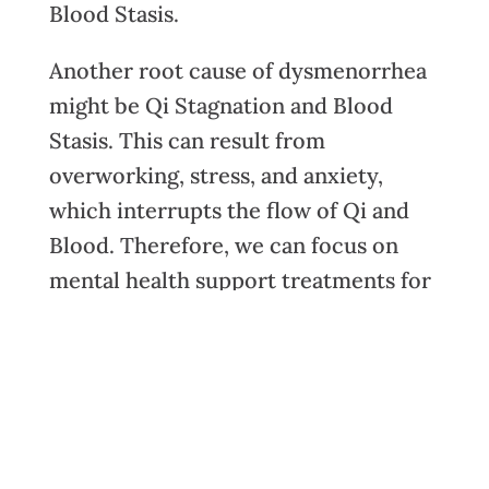
Blood Stasis.
Another root cause of dysmenorrhea
might be Qi Stagnation and Blood
Stasis. This can result from
overworking, stress, and anxiety,
which interrupts the flow of Qi and
Blood. Therefore, we can focus on
mental health support treatments for
these patients. Our mental health can
absolutely affect our physical health
and this is just one example of that
relationship.