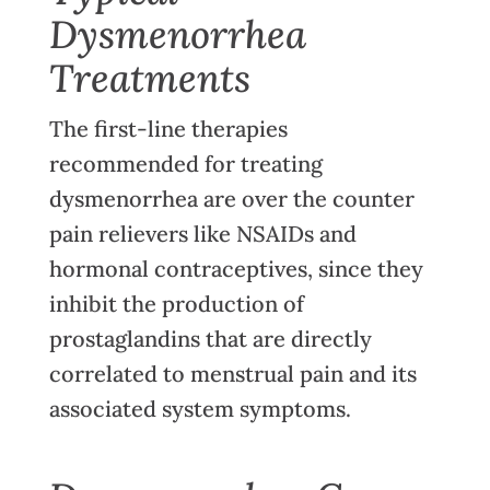
Dysmenorrhea
Treatments
The first-line therapies
recommended for treating
dysmenorrhea are over the counter
pain relievers like NSAIDs and
hormonal contraceptives, since they
inhibit the production of
prostaglandins that are directly
correlated to menstrual pain and its
associated system symptoms.