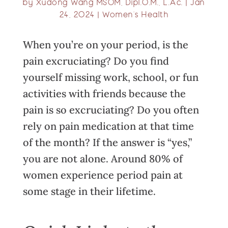
by
Xudong Wang MSOM, Dipl.O.M., L.Ac.
|
Jan
24, 2024
|
Women’s Health
When you’re on your period, is the
pain excruciating? Do you find
yourself missing work, school, or fun
activities with friends because the
pain is so excruciating? Do you often
rely on pain medication at that time
of the month? If the answer is “yes,”
you are not alone. Around 80% of
women experience period pain at
some stage in their lifetime.