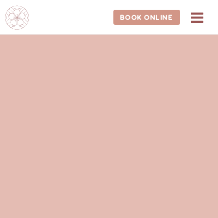
BOOK ONLINE